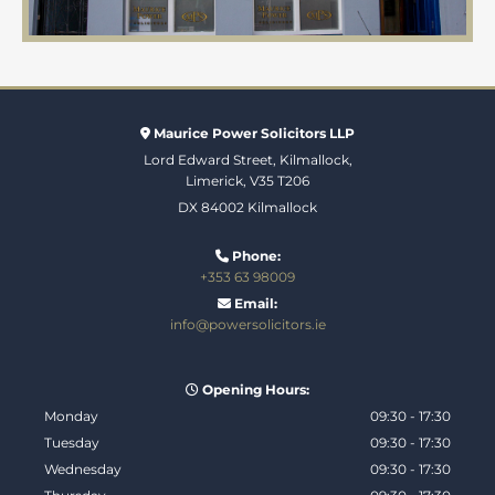
Maurice Power Solicitors LLP

Lord Edward Street, Kilmallock,
Limerick, V35 T206
DX 84002 Kilmallock
Phone:

+353 63 98009
Email:

info@powersolicitors.ie
Opening Hours:

Monday
09:30 - 17:30
Tuesday
09:30 - 17:30
Wednesday
09:30 - 17:30