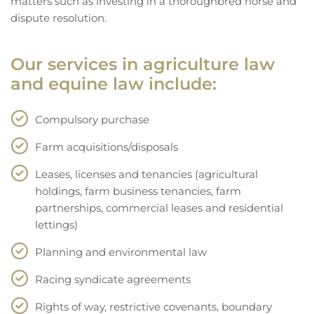
matters such as investing in a thoroughbred horse and
dispute resolution.
Our services in agriculture law
and equine law include:
Compulsory purchase
Farm acquisitions/disposals
Leases, licenses and tenancies (agricultural
holdings, farm business tenancies, farm
partnerships, commercial leases and residential
lettings)
Planning and environmental law
Racing syndicate agreements
Rights of way, restrictive covenants, boundary