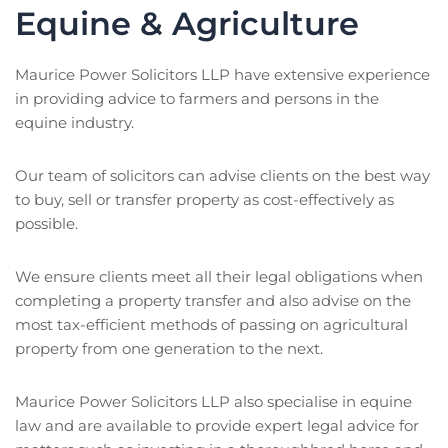
Equine & Agriculture
Maurice Power Solicitors LLP have extensive experience
in providing advice to farmers and persons in the
equine industry.
Our team of solicitors can advise clients on the best way
to buy, sell or transfer property as cost-effectively as
possible.
We ensure clients meet all their legal obligations when
completing a property transfer and also advise on the
most tax-efficient methods of passing on agricultural
property from one generation to the next.
Maurice Power Solicitors LLP also specialise in equine
law and are available to provide expert legal advice for