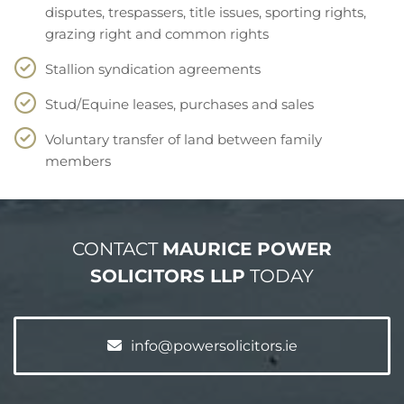
disputes, trespassers, title issues, sporting rights,
grazing right and common rights
Stallion syndication agreements
Stud/Equine leases, purchases and sales
Voluntary transfer of land between family
members
CONTACT
MAURICE POWER
SOLICITORS LLP
TODAY
info@powersolicitors.ie