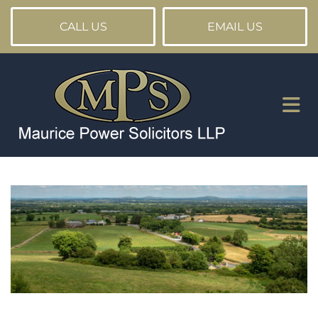
CALL US
EMAIL US