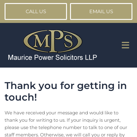
CALL US
EMAIL US
Thank you for getting in
touch!
We have received your message and would like to
thank you for writing to us. If your inquiry is urgent,
please use the telephone number to talk to one of our
staff members. Otherwise, we will call you or reply by