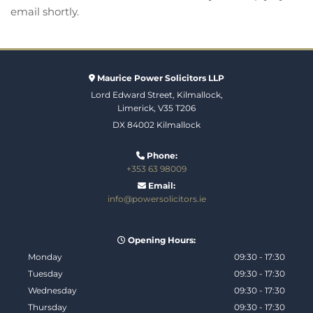
email shortly.
Maurice Power Solicitors LLP

Lord Edward Street, Kilmallock,
Limerick, V35 T206
DX 84002 Kilmallock
Phone:

+353 63 98009
Email:

info@powersolicitors.ie
Opening Hours:

Monday
09:30 - 17:30
Tuesday
09:30 - 17:30
Wednesday
09:30 - 17:30
Thursday
09:30 - 17:30