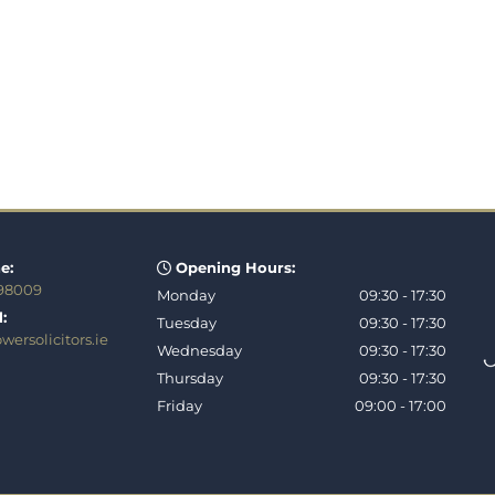
e:
Opening Hours:

 98009
Monday
09:30 - 17:30
:
Tuesday
09:30 - 17:30
ersolicitors.ie
Wednesday
09:30 - 17:30
Thursday
09:30 - 17:30
Friday
09:00 - 17:00