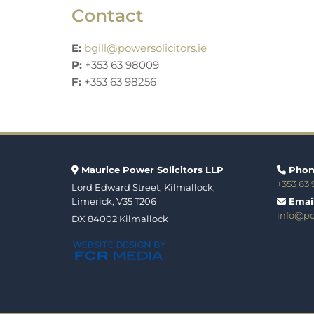
Contact
E:
bgill@powersolicitors.ie
P:
+353 63 98009
F:
+353 63 98256
Maurice Power Solicitors LLP
Phon


+353 63
Lord Edward Street, Kilmallock,
Limerick, V35 T206
Email

info@pow
DX 84002 Kilmallock