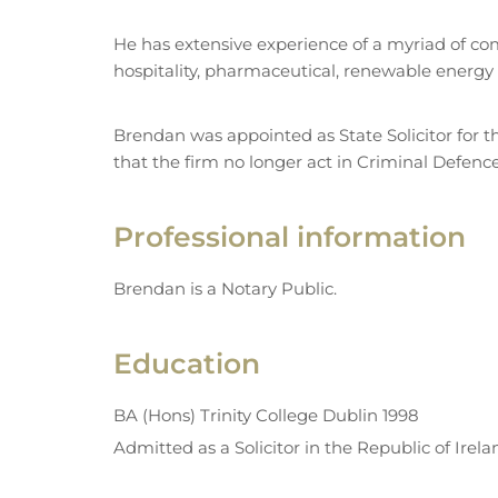
He has extensive experience of a myriad of comm
hospitality, pharmaceutical, renewable energy 
Brendan was appointed as State Solicitor for th
that the firm no longer act in Criminal Defenc
Professional information
Brendan is a Notary Public.
Education
BA (Hons) Trinity College Dublin 1998
Admitted as a Solicitor in the Republic of Irel