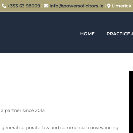
+353 63 98009
|
info@powersolicitors.ie
|
Limerick



HOME
PRACTICE 
a partner since 2013.
of general corporate law and commercial conveyancing.