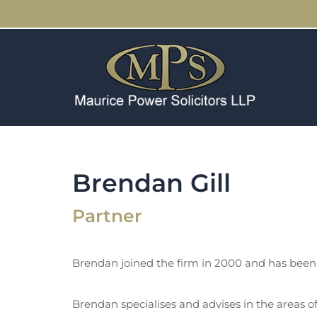
Brendan Gill
Partner
Brendan joined the firm in 2000 and has been 
Brendan specialises and advises in the areas 