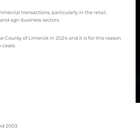
ercial transactions, particularly in the retail,
and agri-business sectors.
e County of Limerick in 2024 and it is for this reason
e cases.
and 2003