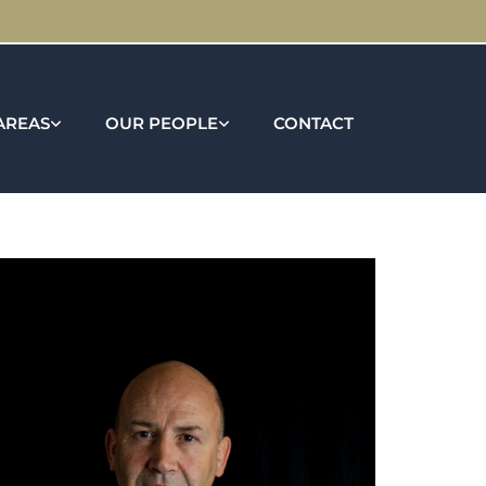
AREAS
OUR PEOPLE
CONTACT