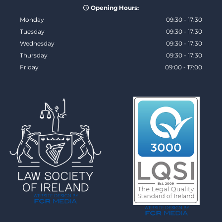
Opening Hours:

Monday
09:30 - 17:30
Tuesday
09:30 - 17:30
Wednesday
09:30 - 17:30
Thursday
09:30 - 17:30
Friday
09:00 - 17:00