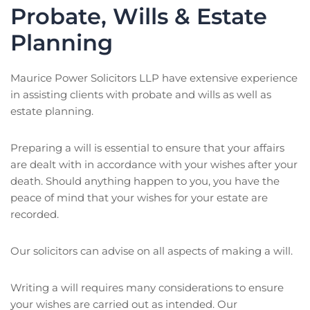
Probate, Wills & Estate
Planning
Maurice Power Solicitors LLP have extensive experience
in assisting clients with probate and wills as well as
estate planning.
Preparing a will is essential to ensure that your affairs
are dealt with in accordance with your wishes after your
death. Should anything happen to you, you have the
peace of mind that your wishes for your estate are
recorded.
Our solicitors can advise on all aspects of making a will.
Writing a will requires many considerations to ensure
your wishes are carried out as intended. Our