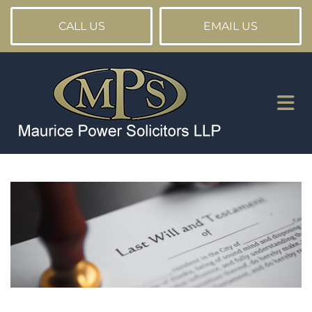
CALL US
EMAIL US