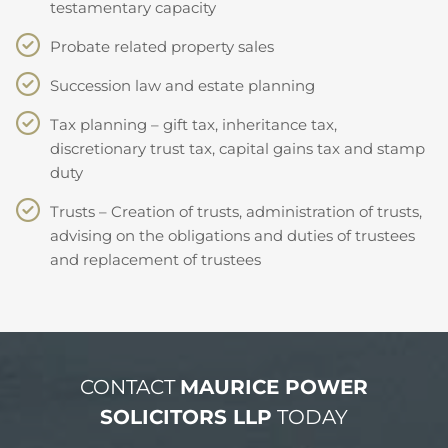
testamentary capacity
Probate related property sales
Succession law and estate planning
Tax planning – gift tax, inheritance tax,
discretionary trust tax, capital gains tax and stamp
duty
Trusts – Creation of trusts, administration of trusts,
advising on the obligations and duties of trustees
and replacement of trustees
CONTACT
MAURICE POWER
SOLICITORS LLP
TODAY