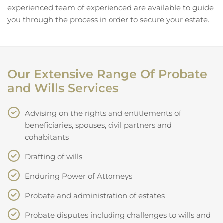
experienced team of experienced are available to guide
you through the process in order to secure your estate.
Our Extensive Range Of Probate
and Wills Services
Advising on the rights and entitlements of
beneficiaries, spouses, civil partners and
cohabitants
Drafting of wills
Enduring Power of Attorneys
Probate and administration of estates
Probate disputes including challenges to wills and