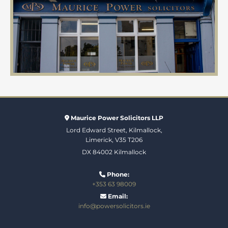
Maurice Power Solicitors LLP

Lord Edward Street, Kilmallock,
Limerick, V35 T206
DX 84002 Kilmallock
Phone:

+353 63 98009
Email:

info@powersolicitors.ie