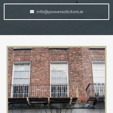
info@powersolicitors.ie